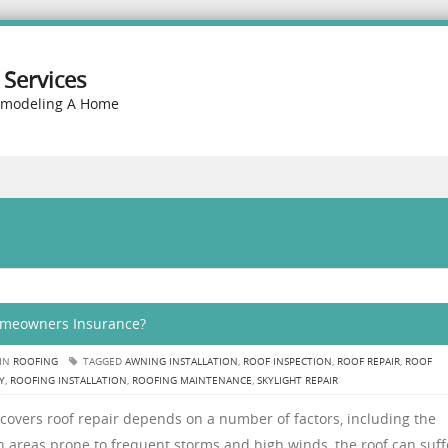
Services
emodeling A Home
Homeowners Insurance?
 IN
ROOFING
TAGGED
AWNING INSTALLATION
,
ROOF INSPECTION
,
ROOF REPAIR
,
ROOF
Y
,
ROOFING INSTALLATION
,
ROOFING MAINTENANCE
,
SKYLIGHT REPAIR
overs roof repair depends on a number of factors, including the
 In areas prone to frequent storms and high winds, the roof can suff