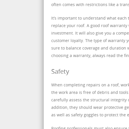
often comes with restrictions like a tra
It’s important to understand what each 
replace your roof. A good roof warranty 
investment. It will also give you a com
customer loyalty. The type of warranty
sure to balance coverage and duration w
choosing a warranty, always read the fi
Safety
When completing repairs on a roof, work
the work area is free of debris and tools
carefully assess the structural integri
addition, they should wear protective ge
as well as safety goggles to protect the e
Roofing professionals must also ensure 