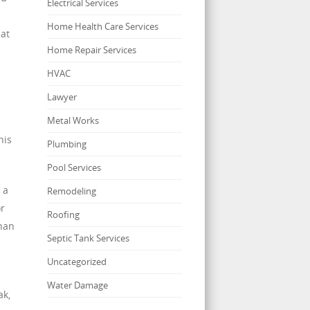
Electrical Services
Home Health Care Services
hat
Home Repair Services
HVAC
Lawyer
Metal Works
his
Plumbing
Pool Services
 a
Remodeling
or
Roofing
than
Septic Tank Services
Uncategorized
Water Damage
ak,