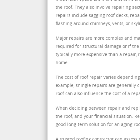
the roof. They also involve repairing se
repairs include sagging roof decks, repa
flashing around chimneys, vents, or skyl
Major repairs are more complex and may 
required for structural damage or if the 
typically more expensive than a repair, i
home.
The cost of roof repair varies depending
example, shingle repairs are generally ch
roof can also influence the cost of a rep
When deciding between repair and replac
the roof, and your financial situation. Rep
good long-term solution for an aging ro
A trusted roofing contractor can assess 