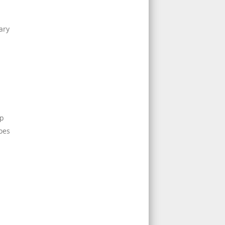
ary
m
up
does