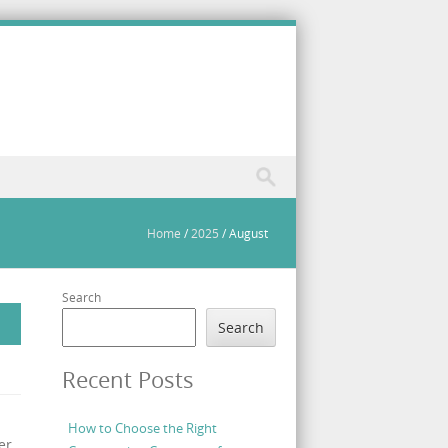
Home
/
2025
/
August
Search
Search
Recent Posts
How to Choose the Right
er