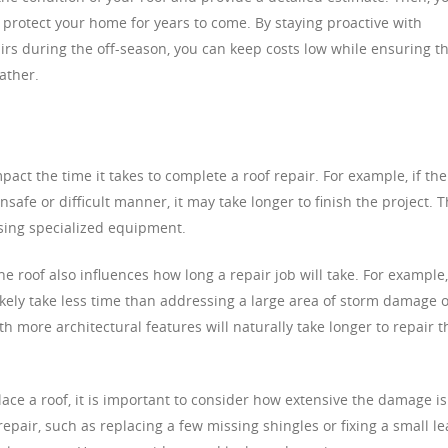
 protect your home for years to come. By staying proactive with
rs during the off-season, you can keep costs low while ensuring t
ather.
mpact the time it takes to complete a roof repair. For example, if the
safe or difficult manner, it may take longer to finish the project. T
using specialized equipment.
he roof also influences how long a repair job will take. For example,
 likely take less time than addressing a large area of storm damage 
ith more architectural features will naturally take longer to repair 
ace a roof, it is important to consider how extensive the damage is
epair, such as replacing a few missing shingles or fixing a small le