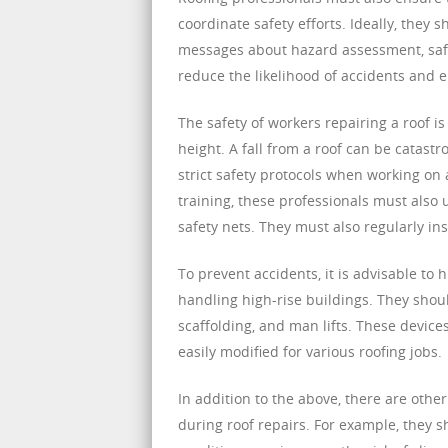
coordinate safety efforts. Ideally, they
messages about hazard assessment, safe
reduce the likelihood of accidents and e
The safety of workers repairing a roof is
height. A fall from a roof can be catastro
strict safety protocols when working on 
training, these professionals must also 
safety nets. They must also regularly in
To prevent accidents, it is advisable to
handling high-rise buildings. They shou
scaffolding, and man lifts. These device
easily modified for various roofing jobs.
In addition to the above, there are othe
during roof repairs. For example, they 