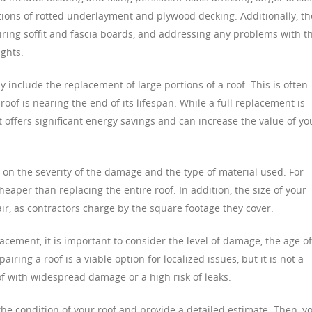
ctions of rotted underlayment and plywood decking. Additionally, t
iring soffit and fascia boards, and addressing any problems with t
ights.
include the replacement of large portions of a roof. This is often
roof is nearing the end of its lifespan. While a full replacement is
t offers significant energy savings and can increase the value of yo
 on the severity of the damage and the type of material used. For
eaper than replacing the entire roof. In addition, the size of your
air, as contractors charge by the square footage they cover.
ement, it is important to consider the level of damage, the age of
airing a roof is a viable option for localized issues, but it is not a
of with widespread damage or a high risk of leaks.
the condition of your roof and provide a detailed estimate. Then, y