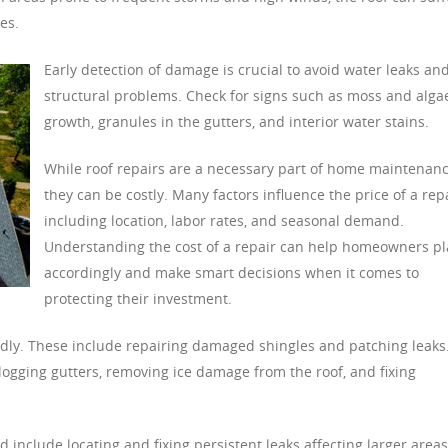
es.
Early detection of damage is crucial to avoid water leaks an
structural problems. Check for signs such as moss and alga
growth, granules in the gutters, and interior water stains.
While roof repairs are a necessary part of home maintenanc
they can be costly. Many factors influence the price of a repa
including location, labor rates, and seasonal demand.
Understanding the cost of a repair can help homeowners p
accordingly and make smart decisions when it comes to
protecting their investment.
dly. These include repairing damaged shingles and patching leaks
ogging gutters, removing ice damage from the roof, and fixing
include locating and fixing persistent leaks affecting larger areas