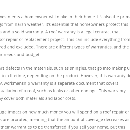
investments a homeowner will make in their home. It’s also the prim
gs from harsh weather. It’s essential that homeowners protect this
 and a solid warranty. A roof warranty is a legal contract that
oof repair or replacement project. This can include everything fro
red and excluded. There are different types of warranties, and the
ur needs and budget.
s defects in the materials, such as shingles, that go into making 
rs to a lifetime, depending on the product. However, this warranty 
s. A workmanship warranty is a separate document that covers
stallation of a roof, such as leaks or other damage. This warranty
ay cover both materials and labor costs.
huge impact on how much money you will spend on a roof repair or
 are prorated, meaning that the amount of coverage decreases as
eir warranties to be transferred if you sell your home, but this