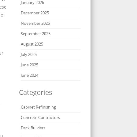
January 2026
hese
December 2025
he
November 2025
September 2025
August 2025
ur
July 2025
June 2025
June 2024
Categories
Cabinet Refinishing
Concrete Contractors
Deck Builders
ou