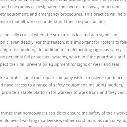
 should use radios or designated code words to convey important
ty equipment, and emergency procedures. This practice will help
nsure that all workers understand their responsibilities.
 especially crucial when the structure is located at a significant
phic, even deadly. For this reason, it is important for roofers to fol
a high-rise building. In addition to implementing rigorous safety
use personal fall protection systems, which include guardrails and
spect their fall prevention equipment for signs of wear and tear.
 hire a professional roof repair company with extensive experience i
ld have access to a range of safety equipment, including ladders,
s provide a stable platform for workers to work from, and they can 
r things that homeowners can do to ensure the safety of their work
should avoid working in adverse weather conditions, as rain or wind