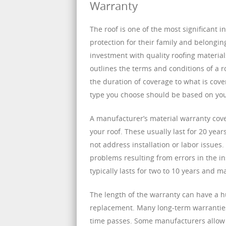
Warranty
The roof is one of the most significant 
protection for their family and belongin
investment with quality roofing materials
outlines the terms and conditions of a r
the duration of coverage to what is cove
type you choose should be based on yo
A manufacturer’s material warranty cover
your roof. These usually last for 20 yea
not address installation or labor issue
problems resulting from errors in the in
typically lasts for two to 10 years and m
The length of the warranty can have a 
replacement. Many long-term warranties
time passes. Some manufacturers allow th