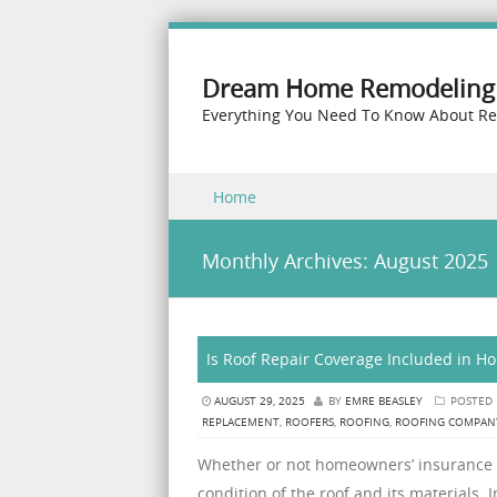
Dream Home Remodeling 
Everything You Need To Know About R
Skip to content
Home
Menu
Monthly Archives:
August 2025
Is Roof Repair Coverage Included in 
AUGUST 29, 2025
BY
EMRE BEASLEY
POSTED
REPLACEMENT
,
ROOFERS
,
ROOFING
,
ROOFING COMPAN
Whether or not homeowners’ insurance c
condition of the roof and its materials.