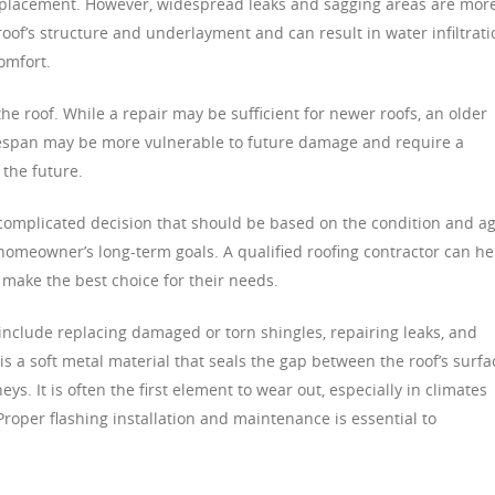
 replacement. However, widespread leaks and sagging areas are mor
roof’s structure and underlayment and can result in water infiltrati
omfort.
the roof. While a repair may be sufficient for newer roofs, an older
ifespan may be more vulnerable to future damage and require a
 the future.
a complicated decision that should be based on the condition and a
e homeowner’s long-term goals. A qualified roofing contractor can he
make the best choice for their needs.
nclude replacing damaged or torn shingles, repairing leaks, and
g is a soft metal material that seals the gap between the roof’s surfa
s. It is often the first element to wear out, especially in climates
Proper flashing installation and maintenance is essential to