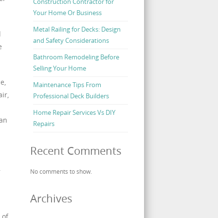
Construction Contractor for
Your Home Or Business
Metal Railing for Decks: Design
d
and Safety Considerations
e
Bathroom Remodeling Before
Selling Your Home
e,
Maintenance Tips From
ir,
Professional Deck Builders
Home Repair Services Vs DIY
lan
Repairs
Recent Comments
.
No comments to show.
Archives
 of