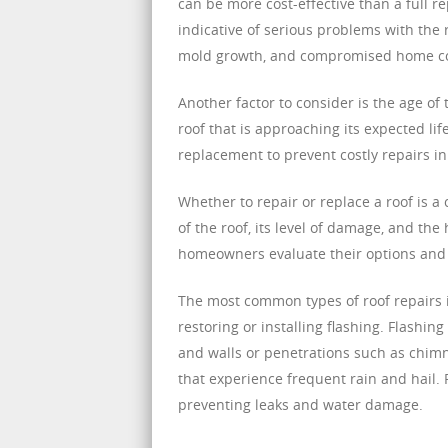
can be more cost-effective than a full
indicative of serious problems with the 
mold growth, and compromised home c
Another factor to consider is the age of 
roof that is approaching its expected l
replacement to prevent costly repairs in
Whether to repair or replace a roof is 
of the roof, its level of damage, and th
homeowners evaluate their options and 
The most common types of roof repairs i
restoring or installing flashing. Flashin
and walls or penetrations such as chimney
that experience frequent rain and hail. 
preventing leaks and water damage.