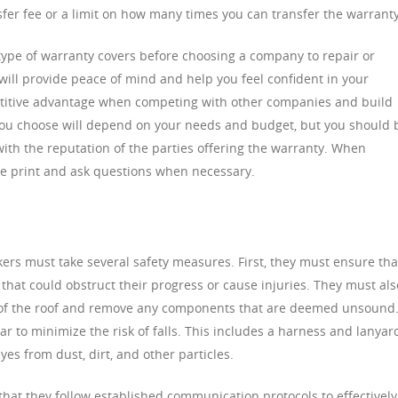
nsfer fee or a limit on how many times you can transfer the warranty
type of warranty covers before choosing a company to repair or
will provide peace of mind and help you feel confident in your
petitive advantage when competing with other companies and build
 you choose will depend on your needs and budget, but you should 
ith the reputation of the parties offering the warranty. When
ne print and ask questions when necessary.
ers must take several safety measures. First, they must ensure tha
 that could obstruct their progress or cause injuries. They must als
ty of the roof and remove any components that are deemed unsound.
ar to minimize the risk of falls. This includes a harness and lanyar
yes from dust, dirt, and other particles.
that they follow established communication protocols to effectively