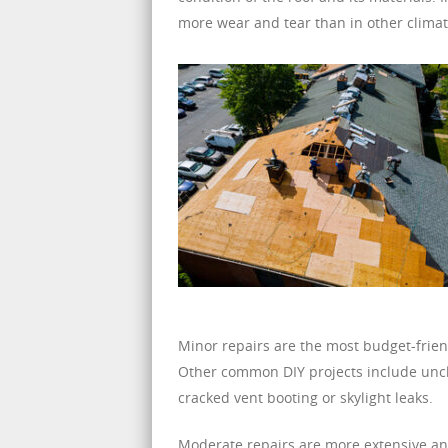
more wear and tear than in other climat
Minor repairs are the most budget-frien
Other common DIY projects include uncl
cracked vent booting or skylight leaks.
Moderate repairs are more extensive and 