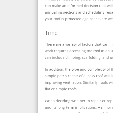
can make an informed decision that will
annual inspections and scheduling repai
your roof is protected against severe we
Time
There are a variety of factors that can i
work requires accessing the roof in an un
can include climbing, scaffolding, and 
In addition, the type and complexity of t
simple patch repair of a leaky roof will
improving ventilation. Similarly, roofs w
flat or simple roofs.
When deciding whether to repair or repl
and its long-term implications. A minor r